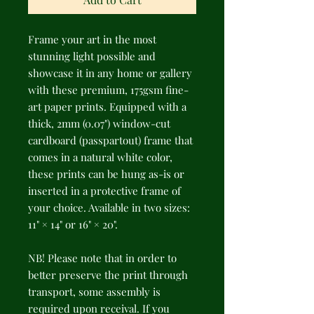
Frame your art in the most 
stunning light possible and 
showcase it in any home or gallery 
with these premium, 175gsm fine-
art paper prints. Equipped with a 
thick, 2mm (0.07") window-cut 
cardboard (passpartout) frame that 
comes in a natural white color, 
these prints can be hung as-is or 
inserted in a protective frame of 
your choice. Available in two sizes: 
11" × 14" or 16" × 20".
NB! Please note that in order to 
better preserve the print through 
transport, some assembly is 
required upon receival. If you 