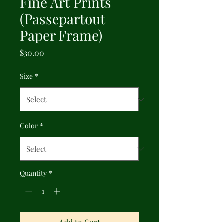
Fine Art Prints
(Passepartout
Paper Frame)
Price
$30.00
Size
*
Color
*
Quantity
*
Add to Cart