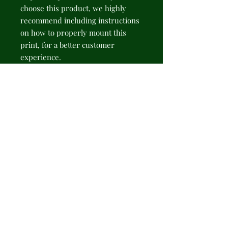
choose this product, we highly 
recommend including instructions 
on how to properly mount this 
print, for a better customer 
experience.
NB! Please note that there are no 
hanging supplies included. The 
recommended type of hanging - 
sticky hanging strips.
.: 175gsm fine art paper
.: Available in 2 sizes: 11" × 14" (28 ×
35cm) or 16" × 20" (41 × 51cm)
.: Premium quality giclée print
.: Thick, 2mm window cut
cardboard frame
.: Natural white frame color
.: NB! Protective frame not