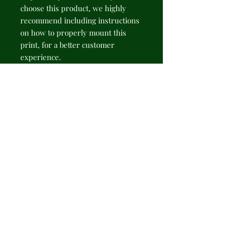
choose this product, we highly 
recommend including instructions 
on how to properly mount this 
print, for a better customer 
experience.
NB! Please note that there are no 
hanging supplies included. The 
recommended type of hanging - 
sticky hanging strips.
.: 175gsm fine art paper
.: Available in 2 sizes: 11" × 14" (28 ×
35cm) or 16" × 20" (41 × 51cm)
.: Premium quality giclée print
.: Thick, 2mm window cut
cardboard frame
.: Natural white frame color
.: NB! Protective frame not