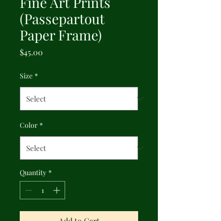
Fine Art Prints
(Passepartout
Paper Frame)
Price
$45.00
Size
*
Color
*
Quantity
*
Add to Cart