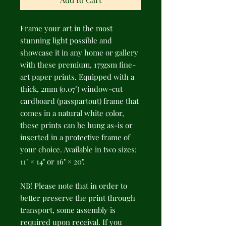
Frame your art in the most 
stunning light possible and 
showcase it in any home or gallery 
with these premium, 175gsm fine-
art paper prints. Equipped with a 
thick, 2mm (0.07") window-cut 
cardboard (passpartout) frame that 
comes in a natural white color, 
these prints can be hung as-is or 
inserted in a protective frame of 
your choice. Available in two sizes: 
11" × 14" or 16" × 20".
NB! Please note that in order to 
better preserve the print through 
transport, some assembly is 
required upon receival. If you 