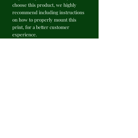
choose this product, we highly 
recommend including instructions 
on how to properly mount this 
print, for a better customer 
experience.
NB! Please note that there are no 
hanging supplies included. The 
recommended type of hanging - 
sticky hanging strips.
.: 175gsm fine art paper
.: Available in 2 sizes: 11" × 14" (28 ×
35cm) or 16" × 20" (41 × 51cm)
.: Premium quality giclée print
.: Thick, 2mm window cut
cardboard frame
.: Natural white frame color
.: NB! Protective frame not