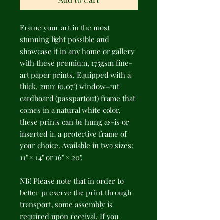
Frame your art in the most 
stunning light possible and 
showcase it in any home or gallery 
with these premium, 175gsm fine-
art paper prints. Equipped with a 
thick, 2mm (0.07") window-cut 
cardboard (passpartout) frame that 
comes in a natural white color, 
these prints can be hung as-is or 
inserted in a protective frame of 
your choice. Available in two sizes: 
11" × 14" or 16" × 20".
NB! Please note that in order to 
better preserve the print through 
transport, some assembly is 
required upon receival. If you 