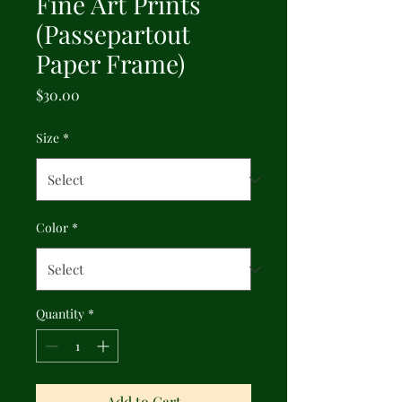
Fine Art Prints
(Passepartout
Paper Frame)
Price
$30.00
Size
*
Color
*
Quantity
*
Add to Cart