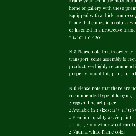
Frame your art in the most stunn
home or gallery with these premi
Equipped with a thick, 2mm (0.07
frame that comes in a natural whi
or inserted in a protective frame o
× 14" or 16" × 20".
NB! Please note that in order to 
transport, some assembly is requi
product, we highly recommend in
properly mount this print, for a
NB! Please note that there are n
recommended type of hanging - s
.: 175gsm fine art paper
.: Available in 2 sizes: 11" × 14" (2
.: Premium quality giclée print
.: Thick, 2mm window cut cardb
.: Natural white frame color