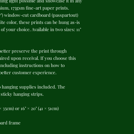
ing light possible and showcase it in any 
um, 175gsm fine-art paper prints. 
") window-cut cardboard (passpartout) 
te color, these prints can be hung as-is 
f your choice. Available in two sizes: 11" 
better preserve the print through 
red upon receival. If you choose this 
cluding instructions on how to 
 better customer experience.
o hanging supplies included. The 
ticky hanging strips.
8 × 35cm) or 16" × 20" (41 × 51cm)
oard frame