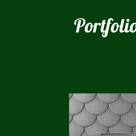
Portfoli