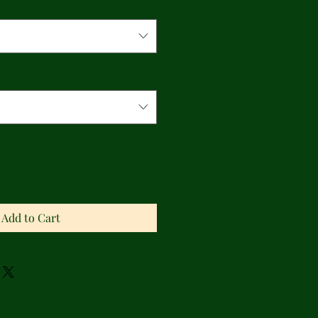
Add to Cart