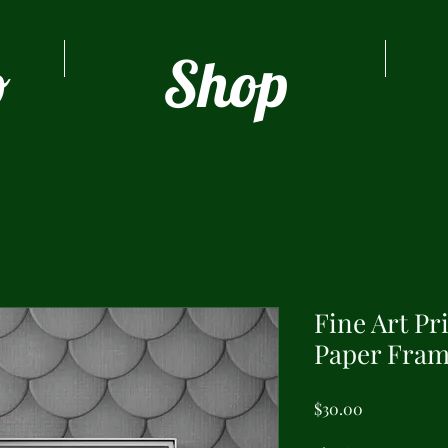
o
Shop
Fine Art Pr
Paper Fram
Price
$30.00