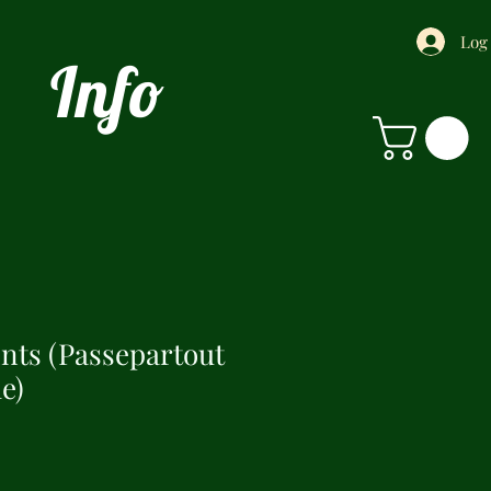
Log
Info
ints (Passepartout
e)