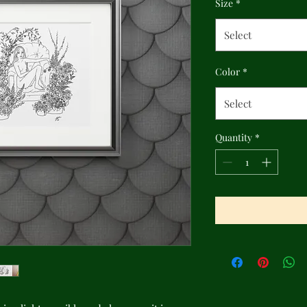
Size
*
Select
Color
*
Select
Quantity
*