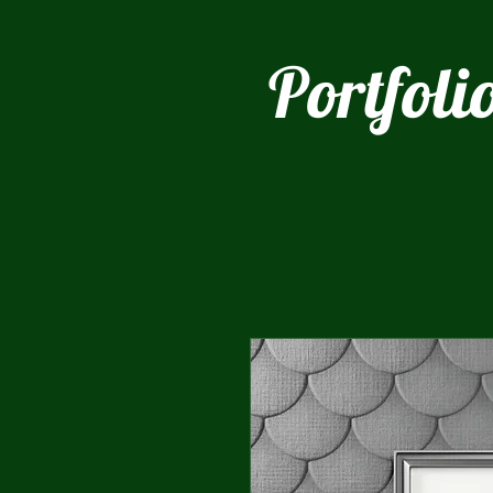
Portfoli