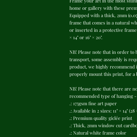
Frame your art in the most stunn
home or gallery with these premi
Equipped with a thick, 2mm (0.07
frame that comes in a natural whi
or inserted in a protective frame o
× 14" or 16" × 20".
NB! Please note that in order to 
transport, some assembly is requi
product, we highly recommend in
properly mount this print, for a
NB! Please note that there are n
recommended type of hanging - s
.: 175gsm fine art paper
.: Available in 2 sizes: 11" × 14" (2
.: Premium quality giclée print
.: Thick, 2mm window cut cardb
.: Natural white frame color