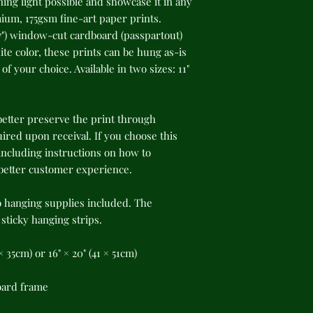
ing light possible and showcase it in any 
um, 175gsm fine-art paper prints. 
") window-cut cardboard (passpartout) 
te color, these prints can be hung as-is 
f your choice. Available in two sizes: 11" 
better preserve the print through 
red upon receival. If you choose this 
cluding instructions on how to 
 better customer experience.
o hanging supplies included. The 
ticky hanging strips.
8 × 35cm) or 16" × 20" (41 × 51cm)
oard frame