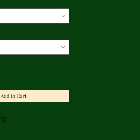
Add to Cart