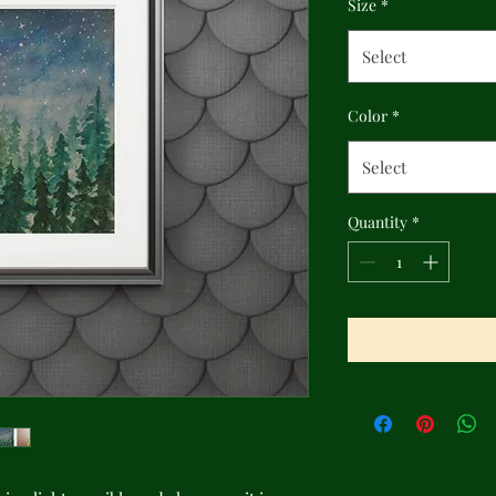
Size
*
Select
Color
*
Select
Quantity
*