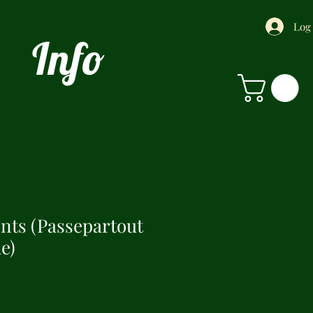
Log
Info
ints (Passepartout
e)