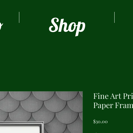
o
Shop
Fine Art Pr
Paper Fram
Price
$30.00