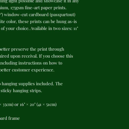
ing light possible and showcase it in any 
um, 175gsm fine-art paper prints. 
") window-cut cardboard (passpartout) 
te color, these prints can be hung as-is 
f your choice. Available in two sizes: 11" 
better preserve the print through 
red upon receival. If you choose this 
cluding instructions on how to 
 better customer experience.
o hanging supplies included. The 
ticky hanging strips.
8 × 35cm) or 16" × 20" (41 × 51cm)
oard frame