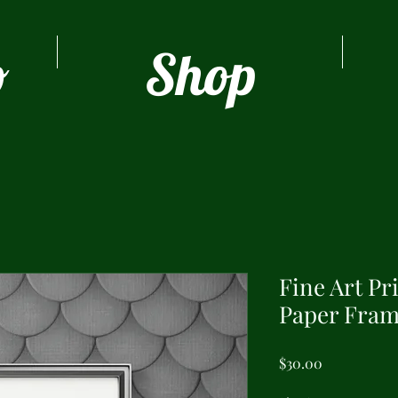
o
Shop
Fine Art Pr
Paper Fram
Price
$30.00