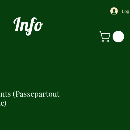
Log
Info
ints (Passepartout
e)