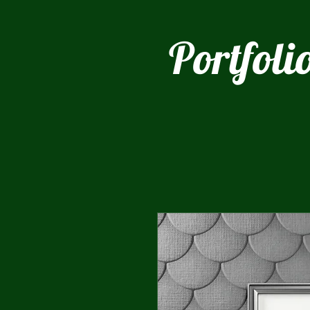
Portfoli