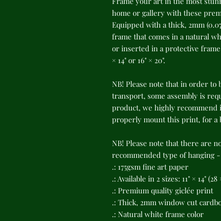
Frame your art in the most stunn
home or gallery with these premi
Equipped with a thick, 2mm (0.07
frame that comes in a natural whi
or inserted in a protective frame o
× 14" or 16" × 20".
NB! Please note that in order to 
transport, some assembly is requi
product, we highly recommend in
properly mount this print, for a
NB! Please note that there are n
recommended type of hanging - s
.: 175gsm fine art paper
.: Available in 2 sizes: 11" × 14" (2
.: Premium quality giclée print
.: Thick, 2mm window cut cardb
.: Natural white frame color