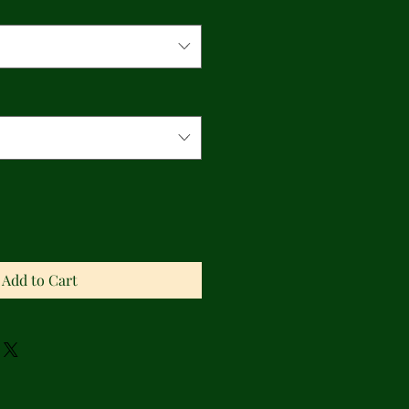
Add to Cart