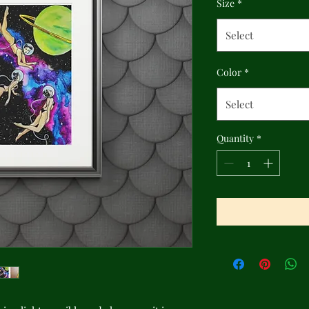
Size
*
Select
Color
*
Select
Quantity
*