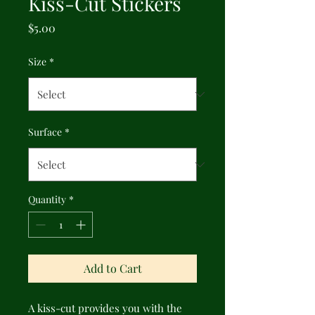
Kiss-Cut Stickers
Price
$5.00
Size
*
Surface
*
Quantity
*
Add to Cart
A kiss-cut provides you with the 