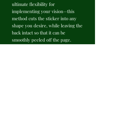
ultimate flexibility for 
implementing your vision—this 
method cuts the sticker into any 
shape you desire, while leaving the 
back intact so that it can be 
smoothly peeled off the page.
.: Made 100% with durable vinyl
that comes with strong 3M glue for
decorations that last. Perfect for
spicing up indoor decor (not
waterproof).
.: Choose between 4 sizes to match
your needs. All stickers are 0.004"
(4mm) thick and come with a stylish
glossy finish.