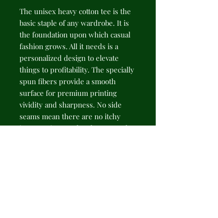
The unisex heavy cotton tee is the
basic staple of any wardrobe. It is
the foundation upon which casual
fashion grows. All it needs is a
personalized design to elevate
things to profitability. The specially
spun fibers provide a smooth
surface for premium printing
vividity and sharpness. No side
seams mean there are no itchy
interruptions under the arms. The
shoulders have tape for improved
durability.
.: 100% cotton (fiber content may
vary for different colors)
.: Medium fabric (5.3 oz/yd² (180
g/m²))