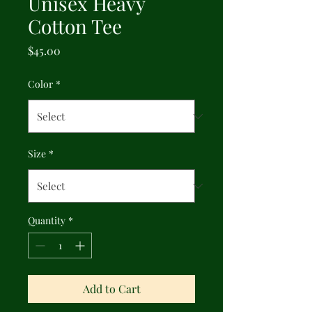
Unisex Heavy
Cotton Tee
Price
$45.00
Color
*
Size
*
Quantity
*
Add to Cart